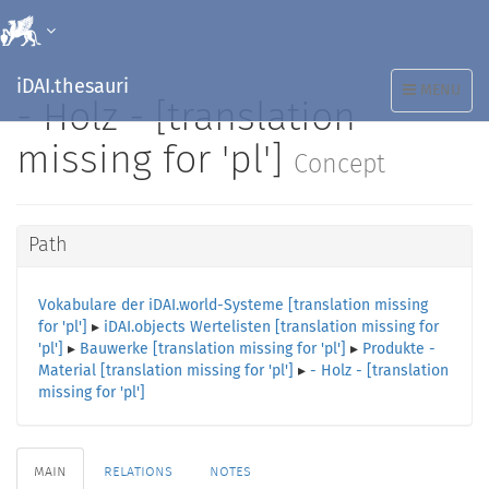
iDAI.thesauri
TOGGLE
MENU
- Holz - [translation
NAVIGATION
missing for 'pl']
Concept
Path
Vokabulare der iDAI.world-Systeme [translation missing
for 'pl']
▸
iDAI.objects Wertelisten [translation missing for
'pl']
▸
Bauwerke [translation missing for 'pl']
▸
Produkte -
Material [translation missing for 'pl']
▸
- Holz - [translation
missing for 'pl']
main
relations
notes