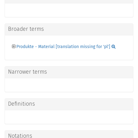
Broader terms
Produkte - Material [translation missing for 'pl']
Narrower terms
Definitions
Notations