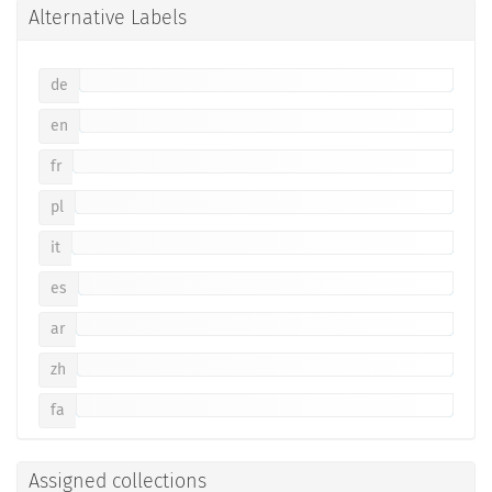
Alternative Labels
de
en
fr
pl
it
es
ar
zh
fa
Assigned collections