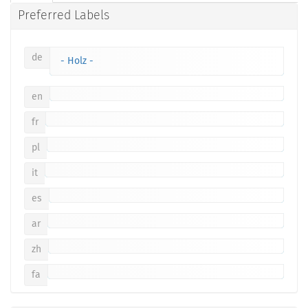
Preferred Labels
de
- Holz -
en
fr
pl
it
es
ar
zh
fa