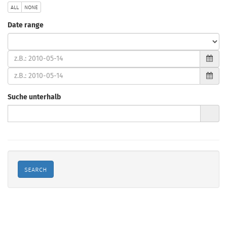
all
none
Date range
type
(from)
(to)
Suche unterhalb