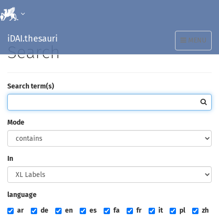
iDAI.thesauri
TOGGLE
MENU
Search
NAVIGATION
Search term(s)
Mode
In
language
ar
de
en
es
fa
fr
it
pl
zh