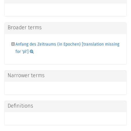
Broader terms
Anfang des Zeitraums (in Epochen) [translation missing
for 'pl']
Narrower terms
Definitions