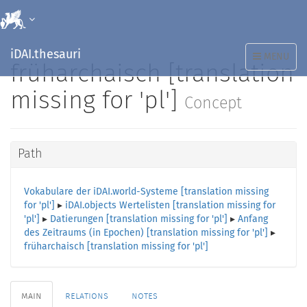
iDAI.thesauri
TOGGLE
MENU
früharchaisch [translation
NAVIGATION
missing for 'pl']
Concept
Path
Vokabulare der iDAI.world-Systeme [translation missing
for 'pl']
▸
iDAI.objects Wertelisten [translation missing for
'pl']
▸
Datierungen [translation missing for 'pl']
▸
Anfang
des Zeitraums (in Epochen) [translation missing for 'pl']
▸
früharchaisch [translation missing for 'pl']
main
relations
notes