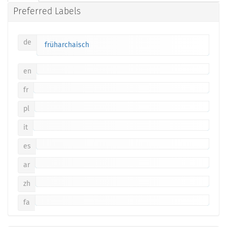
Preferred Labels
de
früharchaisch
en
fr
pl
it
es
ar
zh
fa