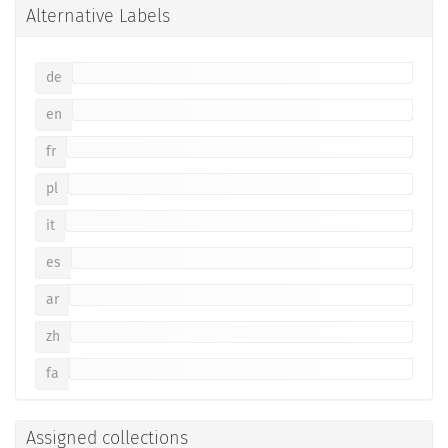
Alternative Labels
de
en
fr
pl
it
es
ar
zh
fa
Assigned collections