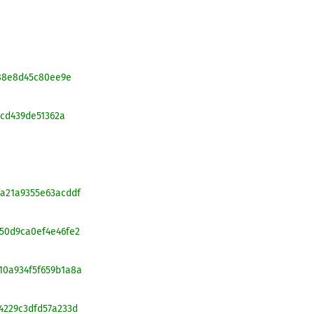
f088e8d45c80ee9e
0cd439de51362a
2fa21a9355e63acddf
1e50d9ca0ef4e46fe2
510a934f5f659b1a8a
64229c3dfd57a233d