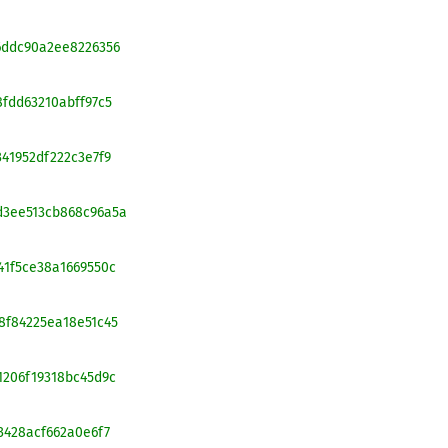
26ddc90a2ee8226356
8fdd63210abff97c5
341952df222c3e7f9
cd3ee513cb868c96a5a
641f5ce38a1669550c
68f84225ea18e51c45
c1206f19318bc45d9c
23428acf662a0e6f7