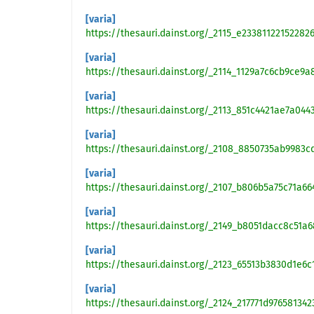
[varia]
https://thesauri.dainst.org/_2115_e2338112215228
[varia]
https://thesauri.dainst.org/_2114_1129a7c6cb9ce9a
[varia]
https://thesauri.dainst.org/_2113_851c4421ae7a044
[varia]
https://thesauri.dainst.org/_2108_8850735ab9983
[varia]
https://thesauri.dainst.org/_2107_b806b5a75c71a6
[varia]
https://thesauri.dainst.org/_2149_b8051dacc8c51a
[varia]
https://thesauri.dainst.org/_2123_65513b3830d1e6
[varia]
https://thesauri.dainst.org/_2124_217771d97658134