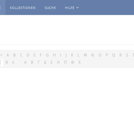
e
kollektionen
suche
hilfe
<
A
B
C
D
E
F
G
H
I
J
K
L
M
N
O
P
Q
R
S
[
Đ
Ł
ʿ
Α
Β
Γ
Δ
Ε
Η
Π
Φ
Χ