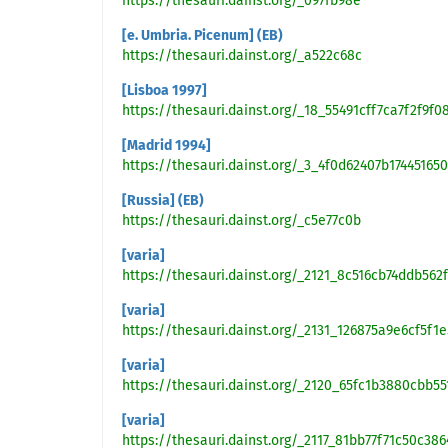
https://thesauri.dainst.org/_097fb98e
[e. Umbria. Picenum] (EB)
https://thesauri.dainst.org/_a522c68c
[Lisboa 1997]
https://thesauri.dainst.org/_18_55491cff7ca7f2f9
[Madrid 1994]
https://thesauri.dainst.org/_3_4f0d62407b17445165
[Russia] (EB)
https://thesauri.dainst.org/_c5e77c0b
[varia]
https://thesauri.dainst.org/_2121_8c516cb74ddb56
[varia]
https://thesauri.dainst.org/_2131_126875a9e6cf5f
[varia]
https://thesauri.dainst.org/_2120_65fc1b3880cbb5
[varia]
https://thesauri.dainst.org/_2117_81bb77f71c50c38