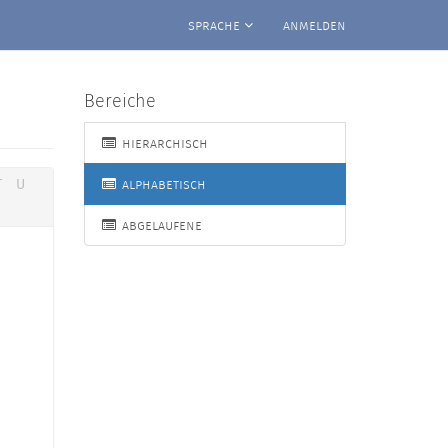
sprache
anmelden
Bereiche
hierarchisch
alphabetisch
T
U
abgelaufene