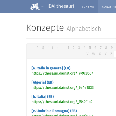
scheme
konzept
iDAI.thesauri
Konzepte
Alphabetisch
"
$
'
(
+
-
1
2
3
4
5
6
7
8
9
V
W
X
Y
Z
[a. Italia in genere] (EB)
https://thesauri.dainst.org/_979c8557
[Algeria] (EB)
https://thesauri.dainst.org/_9a4e1833
[b. Italia] (EB)
https://thesauri.dainst.org/_f549f1b2
[e. Umbria e Romagna] (EB)